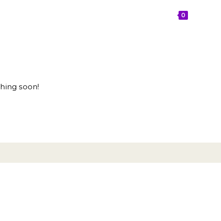
OPPORTUNITIES
BLOG
CONTACT
0
ching soon!