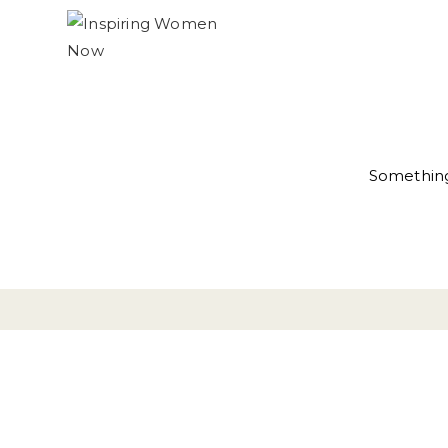
Something 