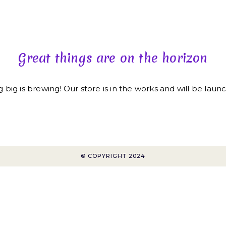
HOME
HI! I’M LYNDA
Great things are on the horizon
big is brewing! Our store is in the works and will be laun
© COPYRIGHT 2024