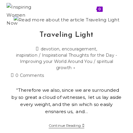
0
MENU
Traveling Light
devotion, encouragement,
inspiration
/
Inspirational Thoughts for the Day -
Improving your World Around You
/
spiritual
growth
0 Comments
“Therefore we also, since we are surrounded
by so great a cloud of witnesses, let us lay aside
every weight, and the sin which so easily
ensnares us, and…
Continue Reading