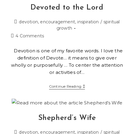
Devoted to the Lord
devotion, encouragement, inspiration
/
spiritual
growth
4 Comments
Devotion is one of my favorite words. I love the
definition of Devote… it means to give over
wholly or purposefully … To center the attention
or activities of…
Continue Reading
Shepherd’s Wife
devotion, encouragement, inspiration
/
spiritual