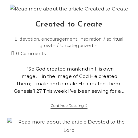
Created to Create
devotion, encouragement, inspiration
/
spiritual
growth
/
Uncategorized
0 Comments
"So God created mankind in His own
image, in the image of God He created
them; male and female He created them.
Genesis 1:27 This week I’ve been sewing for a…
Continue Reading