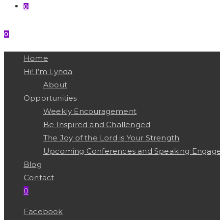
0
0
MENU
CLOSE
Home
Hi! I’m Lynda
About
Opportunities
Weekly Encouragement
Be Inspired and Challenged
The Joy of the Lord is Your Strength
Upcoming Conferences and Speaking Engag
Blog
Contact
0
Facebook