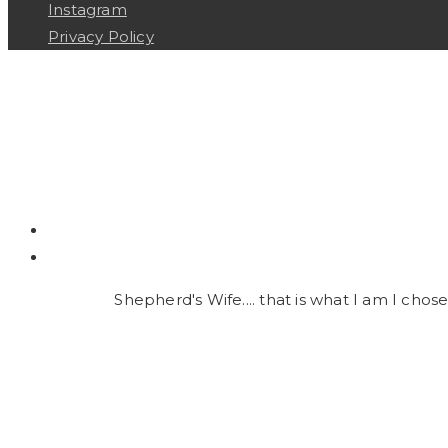
Instagram
Privacy Policy
Shepherd's Wife.... that is what I am I chose