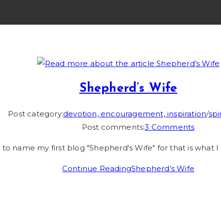
Shepherd’s Wife
Post category:
devotion, encouragement, inspiration
/
spi
Post comments:
3 Comments
 to name my first blog "Shepherd's Wife" for that is what I 
Continue Reading
Shepherd’s Wife