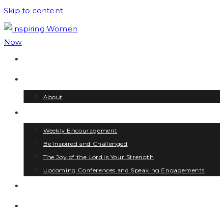
Skip to content
HOME
HI! I’M LYNDA
About
OPPORTUNITIES
Weekly Encouragement
Be Inspired and Challenged
The Joy of the Lord is Your Strength
Upcoming Conferences and Speaking Engagements
BLOG
CONTACT