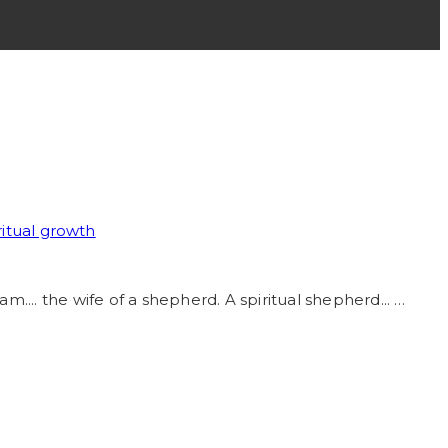
ritual growth
am.... the wife of a shepherd. A spiritual shepherd... …